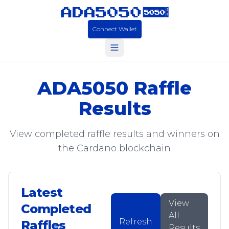
Connect Wallet
ADA5050 Raffle
Results
View completed raffle results and winners on
the Cardano blockchain
Latest
View
Completed
All
Refresh
Raffles
Results