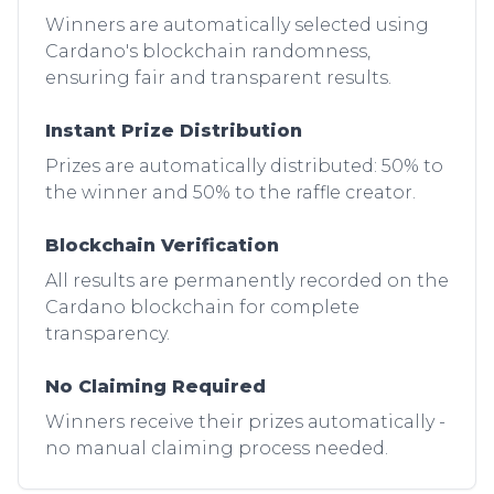
Winners are automatically selected using
Cardano's blockchain randomness,
ensuring fair and transparent results.
Instant Prize Distribution
Prizes are automatically distributed: 50% to
the winner and 50% to the raffle creator.
Blockchain Verification
All results are permanently recorded on the
Cardano blockchain for complete
transparency.
No Claiming Required
Winners receive their prizes automatically -
no manual claiming process needed.