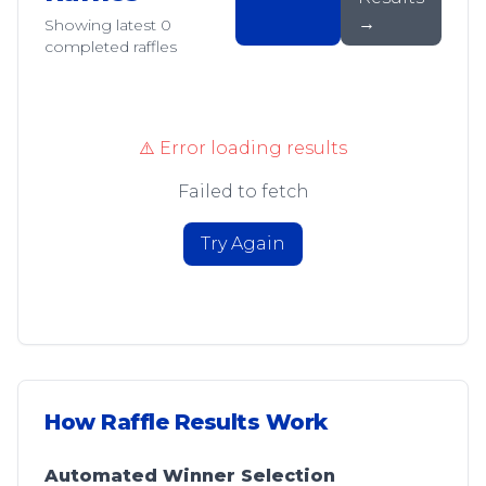
→
Showing latest
0
completed raffles
⚠️ Error loading results
Failed to fetch
Try Again
How Raffle Results Work
Automated Winner Selection